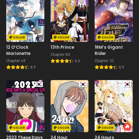
COLOR
COLOR
COLOR
12 O’Clock
13th Prince
1RM’s Gigant
Marionette
Rider
Chapter 60
Chapter 49
Chapter 33
8.9
8.9
8.9
COLOR
COLOR
COLOR
2023 These Days
24 Hour
24 Hours