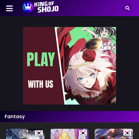
Fantasy