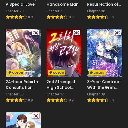
A Special Love
Handsome Man
Resurrection of
the Villainess
Chapter 20
Chapter 7
Chapter 88
8.9
8.9
8.9
COLOR
COLOR
COLOR
24-hour Rebirth
2nd Strongest
3-Year Contract
Consultation
High School
With the Grim
Centre
Student
Reaper
Chapter 50
Chapter 12
Chapter 39
8.9
8.9
8.9