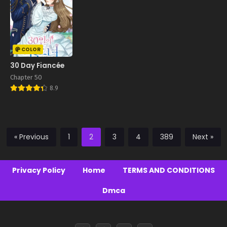
COLOR
30 Day Fiancée
Chapter 50
8.9
« Previous
1
2
3
4
389
Next »
Privacy Policy
Home
TERMS AND CONDITIONS
Dmca