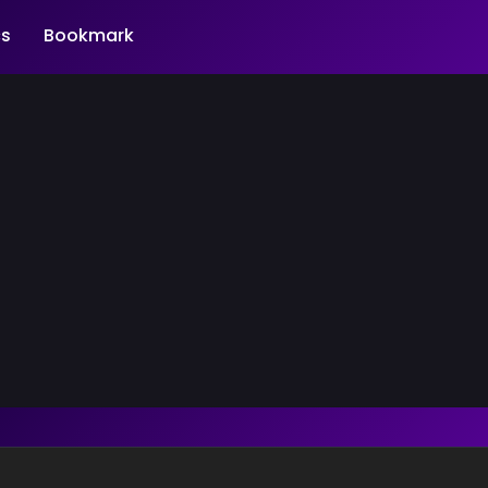
s
Bookmark