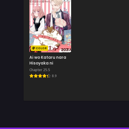
COLOR
Ai wo Kataru nara
Hisoyaka ni
Chapter 25.5
8.9