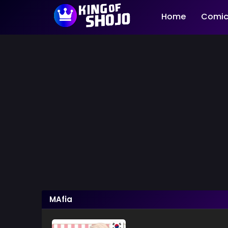
Home
Comic
MAfia