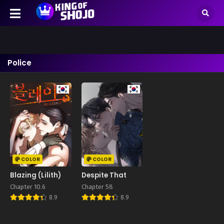
Police
COLOR
COLOR
Blazing (Lilith)
Despite That
Chapter 10.6
Chapter 58
8.9
8.9