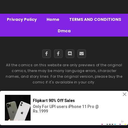
Privacy Policy
Home
TERMS AND CONDITIONS
Dmca
All the comics on this website are only previews of the original
comics, there may be many language errors, character
names, and story lines. For the original version, please buy the
comic if it's available in your city.