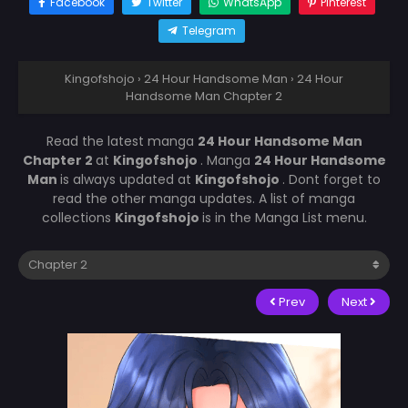
Facebook
Twitter
WhatsApp
Pinterest
Telegram
Kingofshojo
›
24 Hour Handsome Man
›
24 Hour
Handsome Man Chapter 2
Read the latest manga
24 Hour Handsome Man
Chapter 2
at
Kingofshojo
. Manga
24 Hour Handsome
Man
is always updated at
Kingofshojo
. Dont forget to
read the other manga updates. A list of manga
collections
Kingofshojo
is in the Manga List menu.
Prev
Next