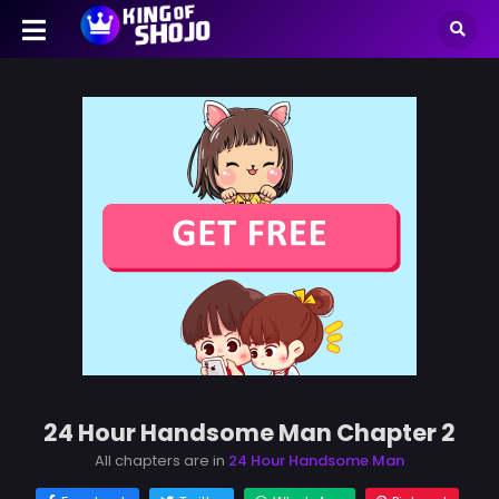
24 Hour Handsome Man Chapter 2
All chapters are in
24 Hour Handsome Man