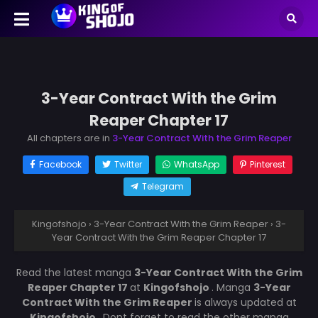
3-Year Contract With the Grim
Reaper Chapter 17
All chapters are in
3-Year Contract With the Grim Reaper
Facebook
Twitter
WhatsApp
Pinterest
Telegram
Kingofshojo
›
3-Year Contract With the Grim Reaper
›
3-
Year Contract With the Grim Reaper Chapter 17
Read the latest manga
3-Year Contract With the Grim
Reaper Chapter 17
at
Kingofshojo
. Manga
3-Year
Contract With the Grim Reaper
is always updated at
Kingofshojo
. Dont forget to read the other manga