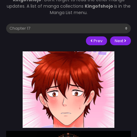
updates. A list of manga collections
Kingofshojo
is in the
Manga List menu.
Prev
Next