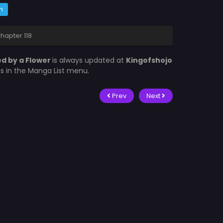
m
hapter 118
d by a Flower
is always updated at
Kingofshojo
is in the Manga List menu.
Prev
Next