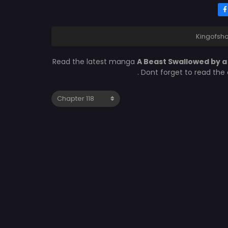
Kingofsho
Read the latest manga
A Beast Swallowed by a
. Dont forget to read the