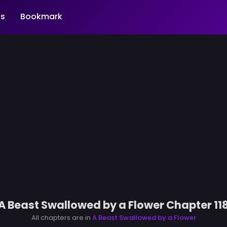
s
Bookmark
A Beast Swallowed by a Flower Chapter 11
All chapters are in
A Beast Swallowed by a Flower