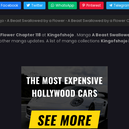
Facebook
Twitter
WhatsApp
Pinterest
Telegra
jo
›
A Beast Swallowed by a Flower
›
A Beast Swallowed by a Flower C
 Flower Chapter 118
at
Kingofshojo
. Manga
A Beast Swallowe
 other manga updates. A list of manga collections
Kingofshojo