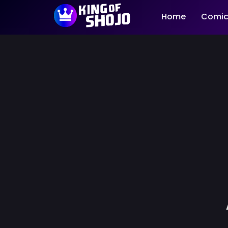
Home
Comic