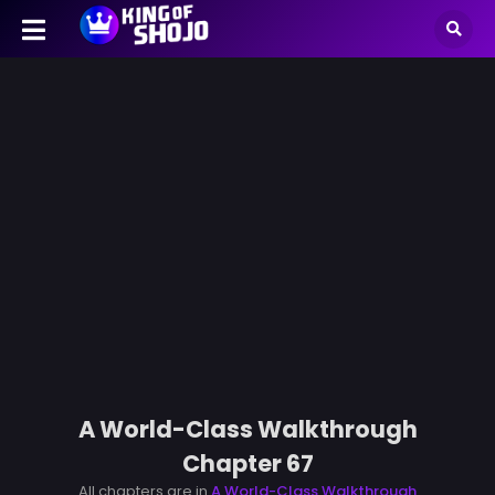
A World-Class Walkthrough
Chapter 67
All chapters are in
A World-Class Walkthrough