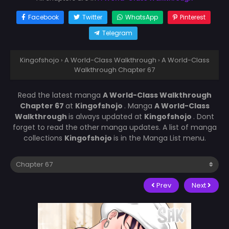
Facebook
Twitter
WhatsApp
Pinterest
Telegram
Kingofshojo
›
A World-Class Walkthrough
›
A World-Class
Walkthrough Chapter 67
Read the latest manga
A World-Class Walkthrough
Chapter 67
at
Kingofshojo
. Manga
A World-Class
Walkthrough
is always updated at
Kingofshojo
. Dont
forget to read the other manga updates. A list of manga
collections
Kingofshojo
is in the Manga List menu.
Prev
Next