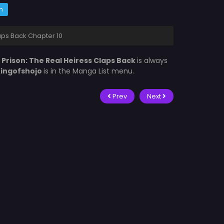
m
laps Back Chapter 10
 Prison: The Real Heiress Claps Back
is always
ingofshojo
is in the Manga List menu.
Prev
Next