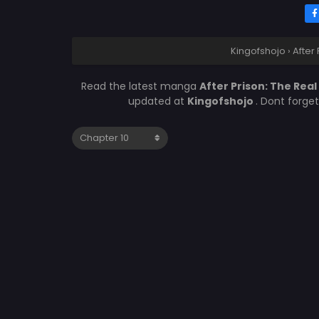
Kingofshojo
›
After
Read the latest manga
After Prison: The Rea
updated at
Kingofshojo
. Dont forge