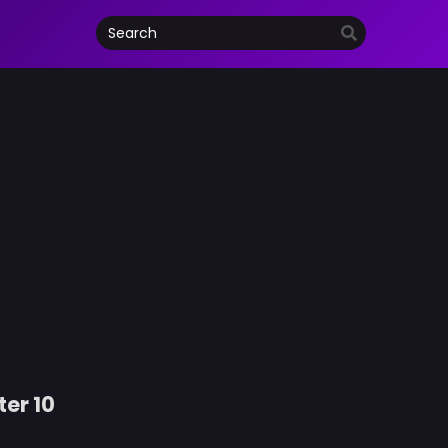
ter 10