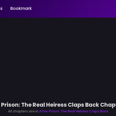
s
Bookmark
 Prison: The Real Heiress Claps Back Chap
All chapters are in
After Prison: The Real Heiress Claps Back