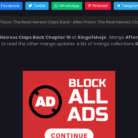
Facebook
Twitter
WhatsApp
Pinterest
Telegra
 Prison: The Real Heiress Claps Back
›
After Prison: The Real Heiress C
l Heiress Claps Back Chapter 10
at
Kingofshojo
. Manga
After
t to read the other manga updates. A list of manga collections
K