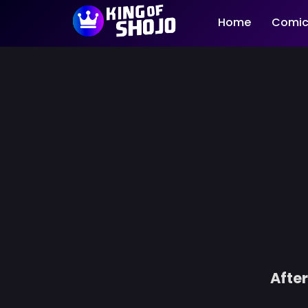
Home
Comic
After