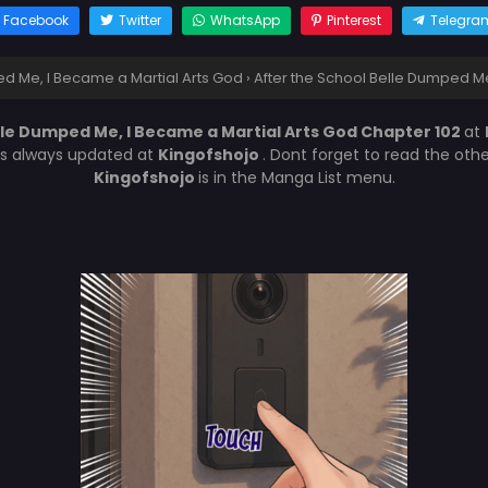
Facebook
Twitter
WhatsApp
Pinterest
Telegra
ed Me, I Became a Martial Arts God
›
After the School Belle Dumped Me
lle Dumped Me, I Became a Martial Arts God Chapter 102
at
is always updated at
Kingofshojo
. Dont forget to read the oth
Kingofshojo
is in the Manga List menu.