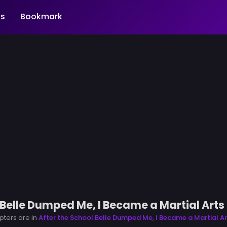
s
Bookmark
 Belle Dumped Me, I Became a Martial Art
pters are in
After the School Belle Dumped Me, I Became a Martial A