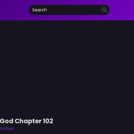
s God Chapter 102
rts God