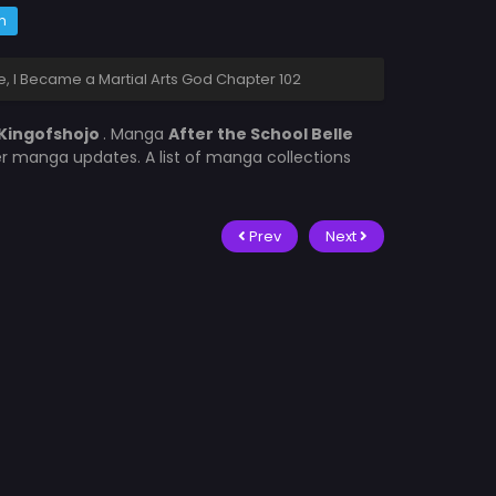
m
, I Became a Martial Arts God Chapter 102
Kingofshojo
. Manga
After the School Belle
er manga updates. A list of manga collections
Prev
Next