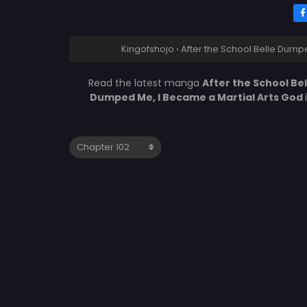
Kingofshojo
›
After the School Belle Dump
Read the latest manga
After the School Be
Dumped Me, I Became a Martial Arts God