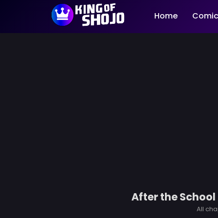
Home
Comic
After the School
All cha