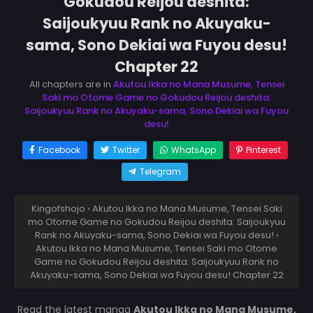
Gokudou Reijou deshita:
Saijoukyuu Rank no Akuyaku-
sama, Sono Dekiai wa Fuyou desu!
Chapter 22
All chapters are in
Akutou Ikka no Mana Musume, Tensei
Saki mo Otome Game no Gokudou Reijou deshita:
Saijoukyuu Rank no Akuyaku-sama, Sono Dekiai wa Fuyou
desu!
Facebook
Twitter
WhatsApp
Pinterest
Telegram
Kingofshojo
›
Akutou Ikka no Mana Musume, Tensei Saki
mo Otome Game no Gokudou Reijou deshita: Saijoukyuu
Rank no Akuyaku-sama, Sono Dekiai wa Fuyou desu!
›
Akutou Ikka no Mana Musume, Tensei Saki mo Otome
Game no Gokudou Reijou deshita: Saijoukyuu Rank no
Akuyaku-sama, Sono Dekiai wa Fuyou desu! Chapter 22
Read the latest manga
Akutou Ikka no Mana Musume,