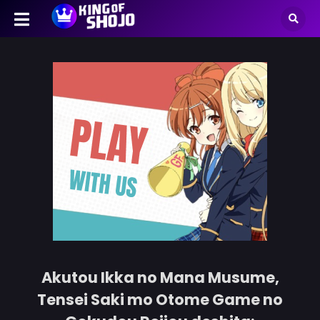
Akutou Ikka no Mana Musume,
Tensei Saki mo Otome Game no