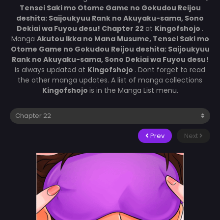
Tensei Saki mo Otome Game no Gokudou Reijou
deshita: Saijoukyuu Rank no Akuyaku-sama, Sono
Dekiai wa Fuyou desu! Chapter 22
at
Kingofshojo
.
Manga
Akutou Ikka no Mana Musume, Tensei Saki mo
Otome Game no Gokudou Reijou deshita: Saijoukyuu
Rank no Akuyaku-sama, Sono Dekiai wa Fuyou desu!
is always updated at
Kingofshojo
. Dont forget to read
the other manga updates. A list of manga collections
Kingofshojo
is in the Manga List menu.
Prev
Next