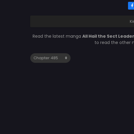
Ki
Read the latest manga
All Hail the Sect Lead
to read the other 