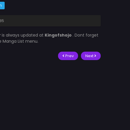
m
485
r
is always updated at
Kingofshojo
. Dont forget
he Manga List menu.
Prev
Next