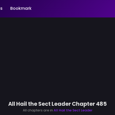
s
Bookmark
All Hail the Sect Leader Chapter 485
All chapters are in
All Hail the Sect Leader