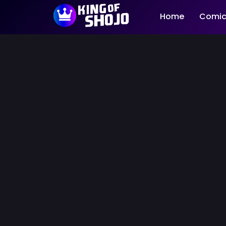
Home
Comic