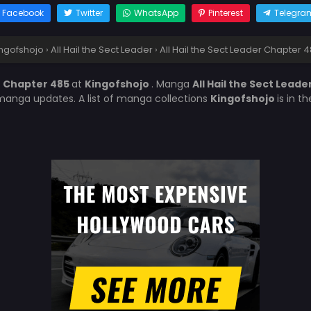
Facebook
Twitter
WhatsApp
Pinterest
Telegra
ngofshojo
›
All Hail the Sect Leader
›
All Hail the Sect Leader Chapter 
er Chapter 485
at
Kingofshojo
. Manga
All Hail the Sect Leade
manga updates. A list of manga collections
Kingofshojo
is in t