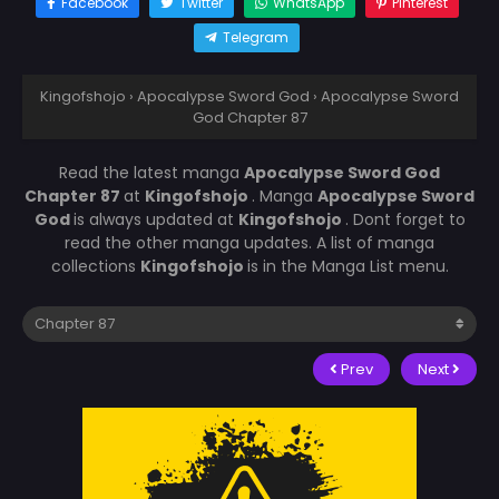
Facebook
Twitter
WhatsApp
Pinterest
Telegram
Kingofshojo
›
Apocalypse Sword God
›
Apocalypse Sword
God Chapter 87
Read the latest manga
Apocalypse Sword God
Chapter 87
at
Kingofshojo
. Manga
Apocalypse Sword
God
is always updated at
Kingofshojo
. Dont forget to
read the other manga updates. A list of manga
collections
Kingofshojo
is in the Manga List menu.
Prev
Next