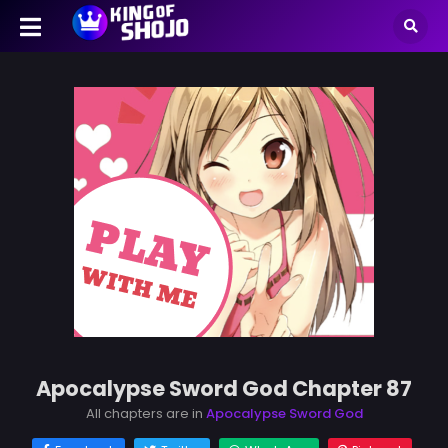
Apocalypse Sword God Chapter 87
All chapters are in
Apocalypse Sword God