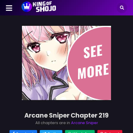
Arcane Sniper Chapter 219
All chapters are in
Arcane Sniper