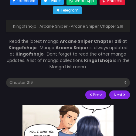
Facebook
Twitter
WhatsApp
Pinterest
Telegram
Kingofshojo
›
Arcane Sniper
›
Arcane Sniper Chapter 219
Read the latest manga
Arcane Sniper Chapter 219
at
Kingofshojo
. Manga
Arcane Sniper
is always updated
at
Kingofshojo
. Dont forget to read the other manga
updates. A list of manga collections
Kingofshojo
is in the
Manga List menu.
Prev
Next