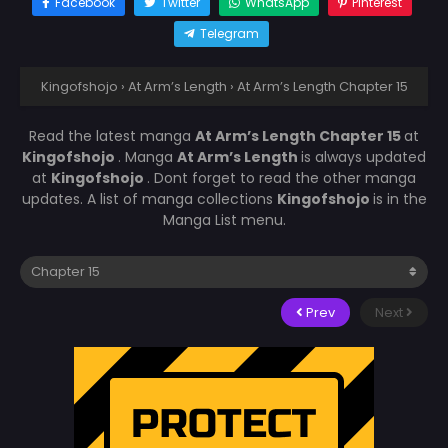
Facebook
Twitter
WhatsApp
Pinterest
Telegram
Kingofshojo
›
At Arm’s Length
›
At Arm’s Length Chapter 15
Read the latest manga
At Arm’s Length Chapter 15
at
Kingofshojo
. Manga
At Arm’s Length
is always updated
at
Kingofshojo
. Dont forget to read the other manga
updates. A list of manga collections
Kingofshojo
is in the
Manga List menu.
Prev
Next