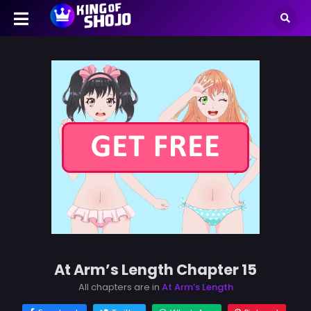
At Arm’s Length Chapter 15
All chapters are in
At Arm’s Length