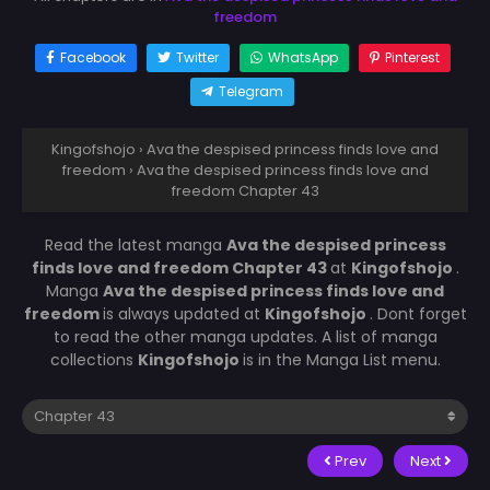
freedom
Facebook
Twitter
WhatsApp
Pinterest
Telegram
Kingofshojo
›
Ava the despised princess finds love and
freedom
›
Ava the despised princess finds love and
freedom Chapter 43
Read the latest manga
Ava the despised princess
finds love and freedom Chapter 43
at
Kingofshojo
.
Manga
Ava the despised princess finds love and
freedom
is always updated at
Kingofshojo
. Dont forget
to read the other manga updates. A list of manga
collections
Kingofshojo
is in the Manga List menu.
Prev
Next