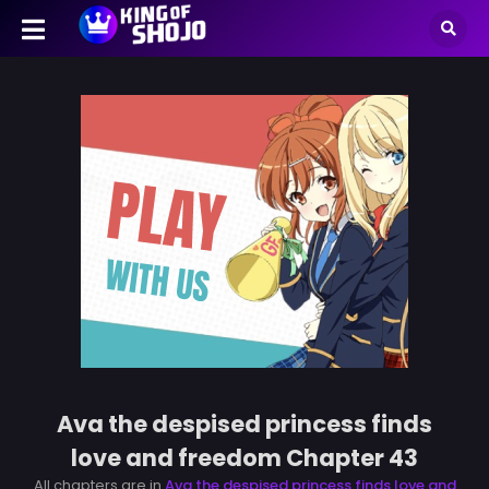
Ava the despised princess finds
love and freedom Chapter 43
All chapters are in
Ava the despised princess finds love and