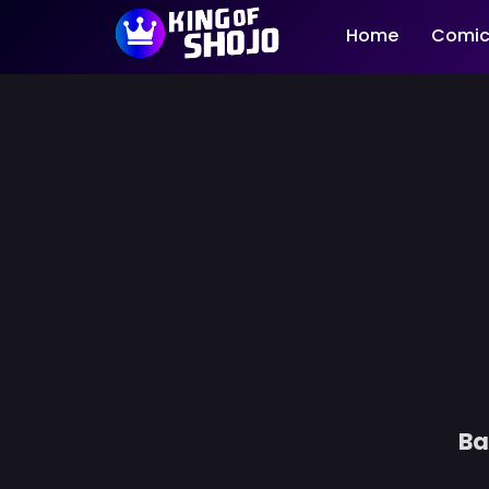
Home
Comic
Ba