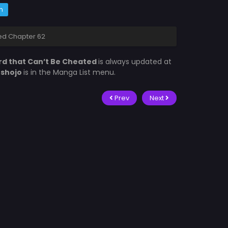
m
ed Chapter 62
rd that Can’t Be Cheated
is always updated at
fshojo
is in the Manga List menu.
Prev
Next