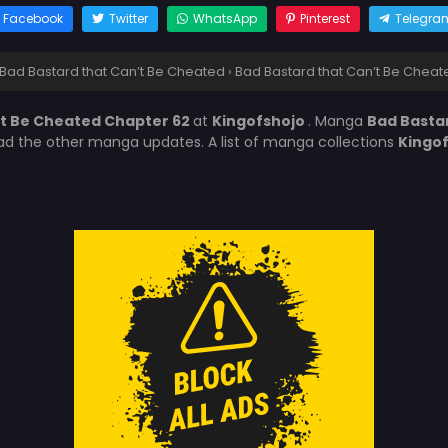
Facebook
Twitter
WhatsApp
Pinterest
Telegra
Bad Bastard that Can’t Be Cheated
›
Bad Bastard that Can’t Be Cheat
’t Be Cheated Chapter 62
at
Kingofshojo
. Manga
Bad Basta
ead the other manga updates. A list of manga collections
Kingo