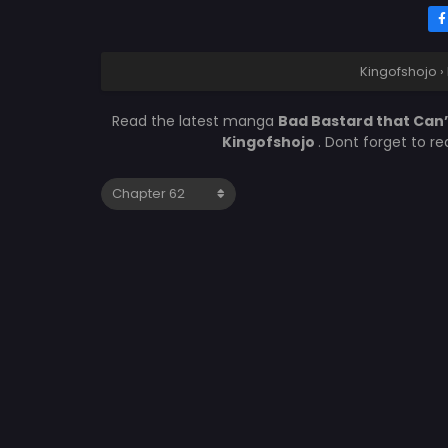
Kingofshojo
›
Read the latest manga
Bad Bastard that Can
Kingofshojo
. Dont forget to r