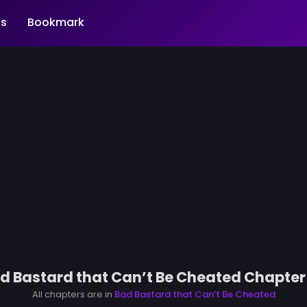
s
Bookmark
d Bastard that Can’t Be Cheated Chapter
All chapters are in
Bad Bastard that Can’t Be Cheated