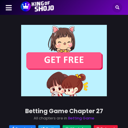
Betting Game Chapter 27
All chapters are in
Betting Game