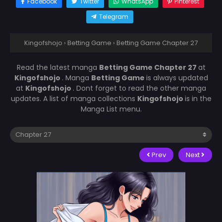
Facebook
Twitter
WhatsApp
Pinterest
Telegram
Kingofshojo
›
Betting Game
›
Betting Game Chapter 27
Read the latest manga
Betting Game Chapter 27
at
Kingofshojo
. Manga
Betting Game
is always updated
at
Kingofshojo
. Dont forget to read the other manga
updates. A list of manga collections
Kingofshojo
is in the
Manga List menu.
Prev
Next