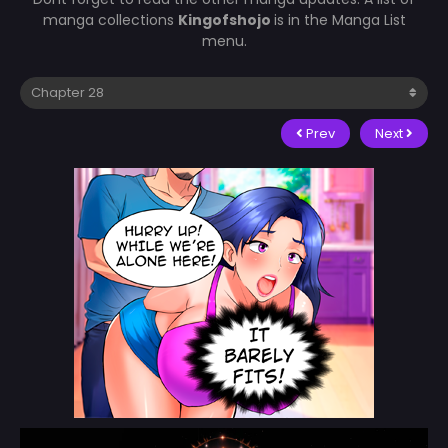
manga collections
Kingofshojo
is in the Manga List
menu.
Prev
Next