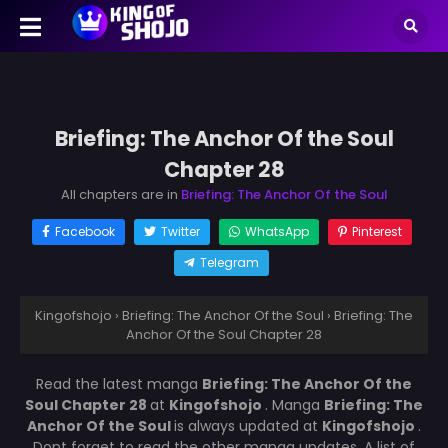
Briefing: The Anchor Of the Soul
Chapter 28
All chapters are in
Briefing: The Anchor Of the Soul
Facebook
Twitter
WhatsApp
Pinterest
Telegram
Kingofshojo
›
Briefing: The Anchor Of the Soul
›
Briefing: The
Anchor Of the Soul Chapter 28
Read the latest manga
Briefing: The Anchor Of the
Soul Chapter 28
at
Kingofshojo
. Manga
Briefing: The
Anchor Of the Soul
is always updated at
Kingofshojo
.
Dont forget to read the other manga updates. A list of