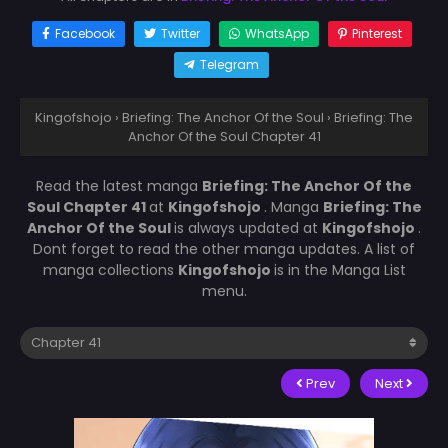
Facebook
Twitter
WhatsApp
Pinterest
Telegram
Kingofshojo
›
Briefing: The Anchor Of the Soul
›
Briefing: The
Anchor Of the Soul Chapter 41
Read the latest manga
Briefing: The Anchor Of the
Soul Chapter 41
at
Kingofshojo
. Manga
Briefing: The
Anchor Of the Soul
is always updated at
Kingofshojo
.
Dont forget to read the other manga updates. A list of
manga collections
Kingofshojo
is in the Manga List
menu.
Prev
Next