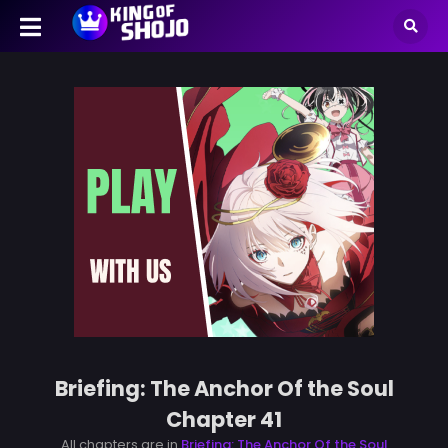
Briefing: The Anchor Of the Soul
Chapter 41
All chapters are in
Briefing: The Anchor Of the Soul