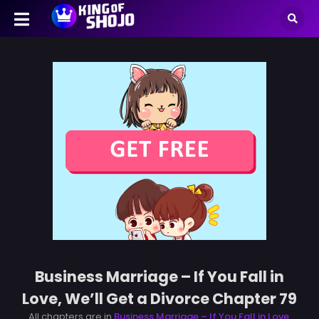
Business Marriage – If You Fall in
Love, We’ll Get a Divorce Chapter 79
All chapters are in
Business Marriage – If You Fall in Love,