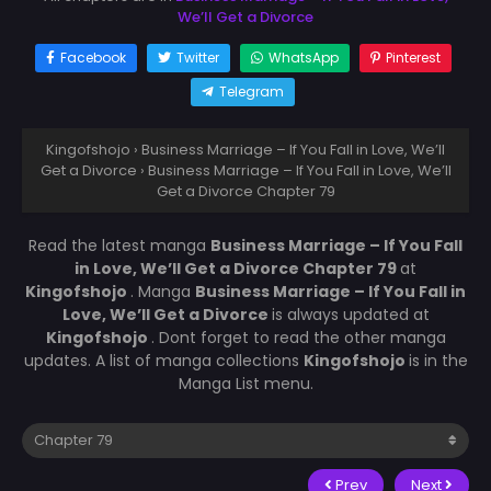
We’ll Get a Divorce
Facebook
Twitter
WhatsApp
Pinterest
Telegram
Kingofshojo
›
Business Marriage – If You Fall in Love, We’ll
Get a Divorce
›
Business Marriage – If You Fall in Love, We’ll
Get a Divorce Chapter 79
Read the latest manga
Business Marriage – If You Fall
in Love, We’ll Get a Divorce Chapter 79
at
Kingofshojo
. Manga
Business Marriage – If You Fall in
Love, We’ll Get a Divorce
is always updated at
Kingofshojo
. Dont forget to read the other manga
updates. A list of manga collections
Kingofshojo
is in the
Manga List menu.
Prev
Next