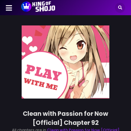
Clean with Passion for Now
[Official] Chapter 92
All chapters are in
Clean with Passion for Now [Official]