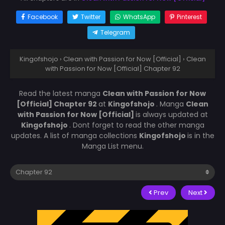
Facebook
Twitter
WhatsApp
Pinterest
Telegram
Kingofshojo
›
Clean with Passion for Now [Official]
›
Clean
with Passion for Now [Official] Chapter 92
Read the latest manga
Clean with Passion for Now
[Official] Chapter 92
at
Kingofshojo
. Manga
Clean
with Passion for Now [Official]
is always updated at
Kingofshojo
. Dont forget to read the other manga
updates. A list of manga collections
Kingofshojo
is in the
Manga List menu.
Prev
Next