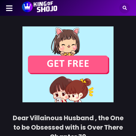
Dear Villainous Husband , the One
to be Obsessed with is Over There