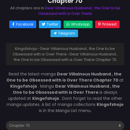
Chapter 70
All chapters are in
Dear Villainous Husband , the One to be
Obsessed with is Over There
Facebook
Twitter
WhatsApp
Pinterest
Telegram
Kingofshojo
›
Dear Villainous Husband , the One to be
Obsessed with is Over There
›
Dear Villainous Husband ,
the One to be Obsessed with is Over There Chapter 70
Read the latest manga
Dear Villainous Husband , the
One to be Obsessed with is Over There Chapter 70
at
Kingofshojo
. Manga
Dear Villainous Husband , the
One to be Obsessed with is Over There
is always
updated at
Kingofshojo
. Dont forget to read the other
manga updates. A list of manga collections
Kingofshojo
is in the Manga List menu.