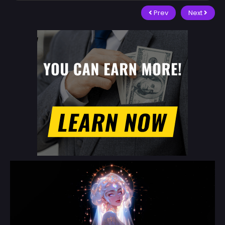
Prev
Next