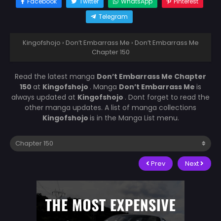
Facebook
Twitter
WhatsApp
Pinterest
Telegram
Kingofshojo
›
Don’t Embarrass Me
›
Don’t Embarrass Me
Chapter 150
Read the latest manga
Don’t Embarrass Me Chapter
150
at
Kingofshojo
. Manga
Don’t Embarrass Me
is
always updated at
Kingofshojo
. Dont forget to read the
other manga updates. A list of manga collections
Kingofshojo
is in the Manga List menu.
Prev
Next