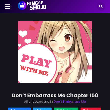
Don’t Embarrass Me Chapter 150
All chapters are in
Don’t Embarrass Me