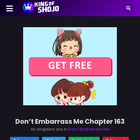
Don’t Embarrass Me Chapter 163
All chapters are in
Don’t Embarrass Me