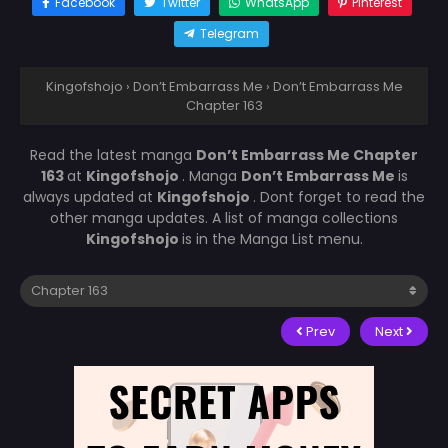
Facebook
Twitter
WhatsApp
Pinterest
Telegram
Kingofshojo
›
Don’t Embarrass Me
›
Don’t Embarrass Me
Chapter 163
Read the latest manga
Don’t Embarrass Me Chapter
163
at
Kingofshojo
. Manga
Don’t Embarrass Me
is
always updated at
Kingofshojo
. Dont forget to read the
other manga updates. A list of manga collections
Kingofshojo
is in the Manga List menu.
Prev
Next