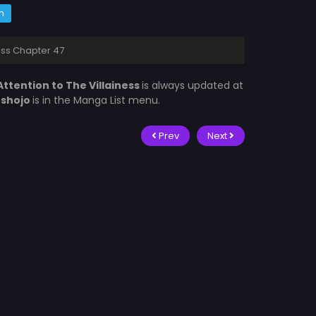
m
ness Chapter 47
Attention to The Villainess
is always updated at
fshojo
is in the Manga List menu.
Prev
Next