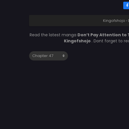
Kingofshojo
›
Read the latest manga
Don’t Pay Attention to 
Kingofshojo
. Dont forget to r