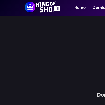
Home
Comic
Don