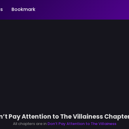
s
Bookmark
’t Pay Attention to The Villainess Chapte
All chapters are in
Don’t Pay Attention to The Villainess