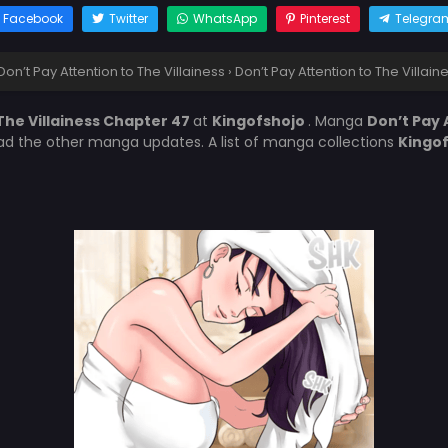
Facebook
Twitter
WhatsApp
Pinterest
Telegra
Don’t Pay Attention to The Villainess
›
Don’t Pay Attention to The Villai
The Villainess Chapter 47
at
Kingofshojo
. Manga
Don’t Pay 
ead the other manga updates. A list of manga collections
Kingo