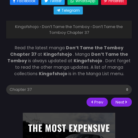
Facebook
Twitter
WhatsApp
Pinterest
Telegram
Kingofshojo
›
Don’t Tame the Tomboy
›
Don’t Tame the
Tomboy Chapter 37
Read the latest manga
Don’t Tame the Tomboy
Chapter 37
at
Kingofshojo
. Manga
Don’t Tame the
Tomboy
is always updated at
Kingofshojo
. Dont forget
to read the other manga updates. A list of manga
collections
Kingofshojo
is in the Manga List menu.
Prev
Next