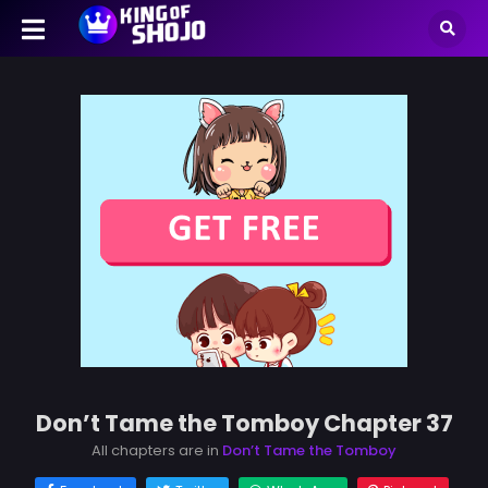
Don’t Tame the Tomboy Chapter 37
All chapters are in
Don’t Tame the Tomboy