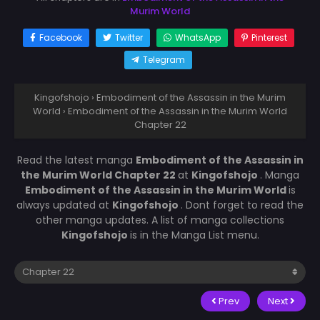
Murim World
Facebook
Twitter
WhatsApp
Pinterest
Telegram
Kingofshojo
›
Embodiment of the Assassin in the Murim
World
›
Embodiment of the Assassin in the Murim World
Chapter 22
Read the latest manga
Embodiment of the Assassin in
the Murim World Chapter 22
at
Kingofshojo
. Manga
Embodiment of the Assassin in the Murim World
is
always updated at
Kingofshojo
. Dont forget to read the
other manga updates. A list of manga collections
Kingofshojo
is in the Manga List menu.
Prev
Next