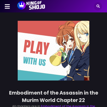
Embodiment of the Assassin in the
Murim World Chapter 22
All chapters are in
Embodiment of the Assassin in the