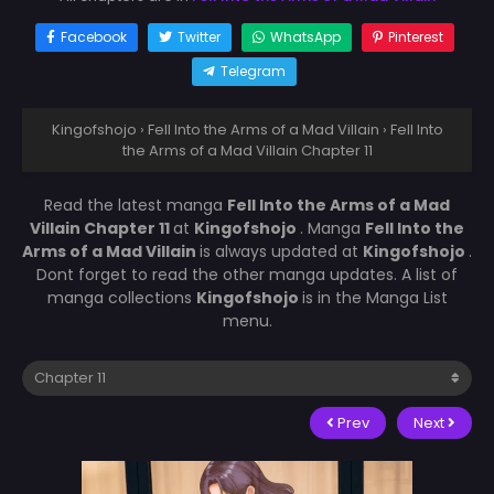
Facebook
Twitter
WhatsApp
Pinterest
Telegram
Kingofshojo
›
Fell Into the Arms of a Mad Villain
›
Fell Into
the Arms of a Mad Villain Chapter 11
Read the latest manga
Fell Into the Arms of a Mad
Villain Chapter 11
at
Kingofshojo
. Manga
Fell Into the
Arms of a Mad Villain
is always updated at
Kingofshojo
.
Dont forget to read the other manga updates. A list of
manga collections
Kingofshojo
is in the Manga List
menu.
Prev
Next