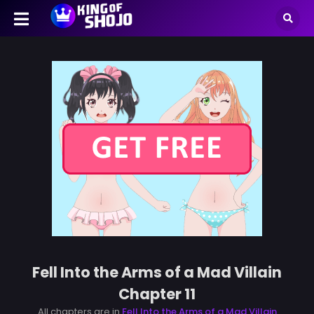
Fell Into the Arms of a Mad Villain
Chapter 11
All chapters are in
Fell Into the Arms of a Mad Villain