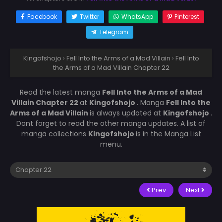
Facebook
Twitter
WhatsApp
Pinterest
Telegram
Kingofshojo
›
Fell Into the Arms of a Mad Villain
›
Fell Into
the Arms of a Mad Villain Chapter 22
Read the latest manga
Fell Into the Arms of a Mad
Villain Chapter 22
at
Kingofshojo
. Manga
Fell Into the
Arms of a Mad Villain
is always updated at
Kingofshojo
.
Dont forget to read the other manga updates. A list of
manga collections
Kingofshojo
is in the Manga List
menu.
Prev
Next