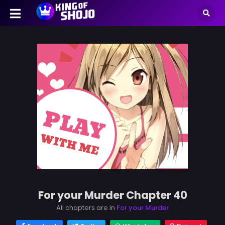
For your Murder Chapter 40
All chapters are in
For your Murder