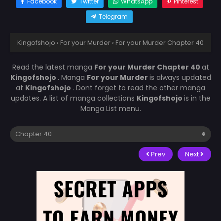
Facebook
Twitter
WhatsApp
Pinterest
Telegram
Kingofshojo
›
For your Murder
›
For your Murder Chapter 40
Read the latest manga
For your Murder Chapter 40
at
Kingofshojo
. Manga
For your Murder
is always updated
at
Kingofshojo
. Dont forget to read the other manga
updates. A list of manga collections
Kingofshojo
is in the
Manga List menu.
Prev
Next