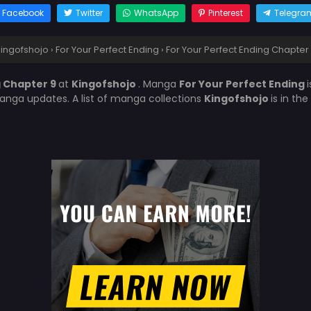
Facebook
Twitter
WhatsApp
Pinterest
Telegra
ingofshojo
›
For Your Perfect Ending
›
For Your Perfect Ending Chapter
g Chapter 9
at
Kingofshojo
. Manga
For Your Perfect Ending
anga updates. A list of manga collections
Kingofshojo
is in th