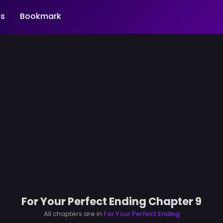
s
Bookmark
For Your Perfect Ending Chapter 9
All chapters are in
For Your Perfect Ending