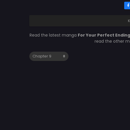
K
Read the latest manga
For Your Perfect Endin
read the other m