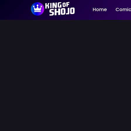
Home
Comic