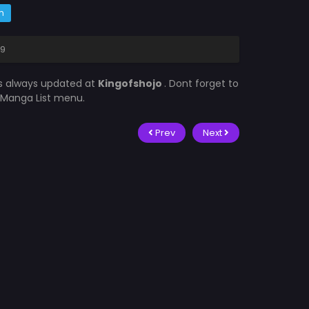
m
 9
is always updated at
Kingofshojo
. Dont forget to
e Manga List menu.
Prev
Next