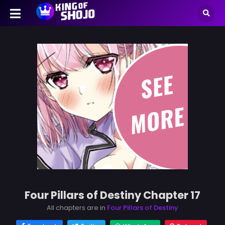
Four Pillars of Destiny Chapter 17
All chapters are in
Four Pillars of Destiny