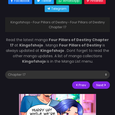
Facebook
Twitter
WhatsApp
Pinterest
Telegram
Kingofshojo
›
Four Pillars of Destiny
›
Four Pillars of Destiny
Chapter 17
Read the latest manga
Four Pillars of Destiny Chapter
17
at
Kingofshojo
. Manga
Four Pillars of Destiny
is
always updated at
Kingofshojo
. Dont forget to read the
other manga updates. A list of manga collections
Kingofshojo
is in the Manga List menu.
Prev
Next