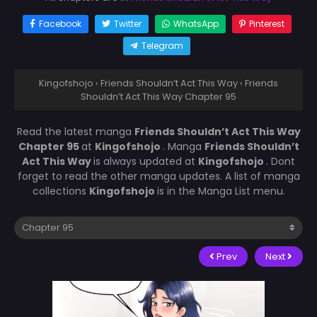
Facebook
Twitter
WhatsApp
Pinterest
Telegram
Kingofshojo
›
Friends Shouldn’t Act This Way
›
Friends
Shouldn’t Act This Way Chapter 95
Read the latest manga
Friends Shouldn’t Act This Way
Chapter 95
at
Kingofshojo
. Manga
Friends Shouldn’t
Act This Way
is always updated at
Kingofshojo
. Dont
forget to read the other manga updates. A list of manga
collections
Kingofshojo
is in the Manga List menu.
Prev
Next