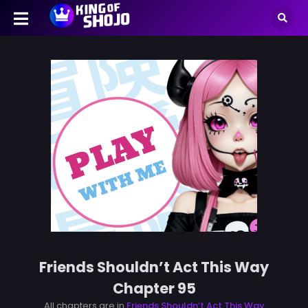
Friends Shouldn’t Act This Way
Chapter 95
All chapters are in
Friends Shouldn’t Act This Way