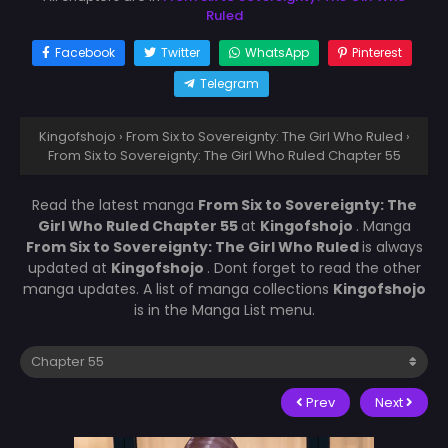
Ruled
Facebook
Twitter
WhatsApp
Pinterest
Telegram
Kingofshojo
›
From Six to Sovereignty: The Girl Who Ruled
›
From Six to Sovereignty: The Girl Who Ruled Chapter 55
Read the latest manga
From Six to Sovereignty: The
Girl Who Ruled Chapter 55
at
Kingofshojo
. Manga
From Six to Sovereignty: The Girl Who Ruled
is always
updated at
Kingofshojo
. Dont forget to read the other
manga updates. A list of manga collections
Kingofshojo
is in the Manga List menu.
Prev
Next