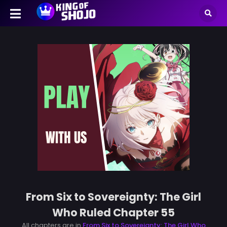
From Six to Sovereignty: The Girl
Who Ruled Chapter 55
All chapters are in
From Six to Sovereignty: The Girl Who