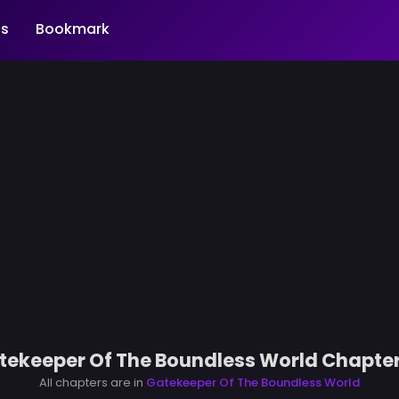
s
Bookmark
tekeeper Of The Boundless World Chapter
All chapters are in
Gatekeeper Of The Boundless World