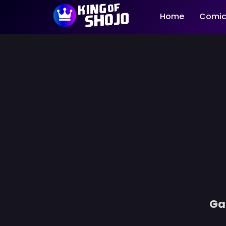
Home
Comic
Ga