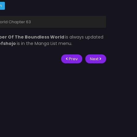
m
orld Chapter 63
er Of The Boundless World
is always updated
ofshojo
is in the Manga List menu.
Prev
Next