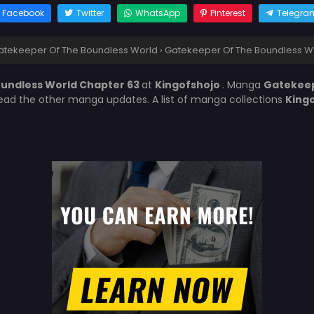
Facebook
Twitter
WhatsApp
Pinterest
Telegra
atekeeper Of The Boundless World
›
Gatekeeper Of The Boundless W
undless World Chapter 63
at
Kingofshojo
. Manga
Gatekeep
 read the other manga updates. A list of manga collections
King