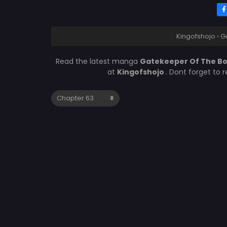
Kingofshojo
›
G
Read the latest manga
Gatekeeper Of The Bo
at
Kingofshojo
. Dont forget to