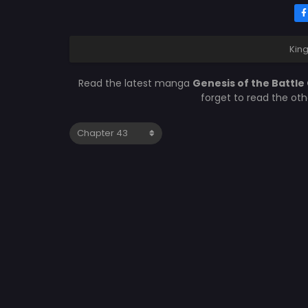
Kin
Read the latest manga
Genesis of the Battl
forget to read the ot