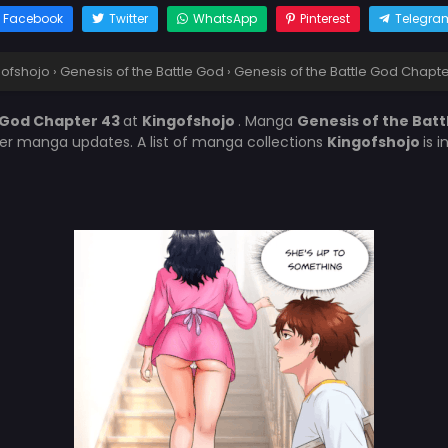
Facebook
Twitter
WhatsApp
Pinterest
Telegra
gofshojo
›
Genesis of the Battle God
›
Genesis of the Battle God Chapt
e God Chapter 43
at
Kingofshojo
. Manga
Genesis of the Bat
her manga updates. A list of manga collections
Kingofshojo
is 