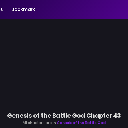
s
Bookmark
Genesis of the Battle God Chapter 43
All chapters are in
Genesis of the Battle God