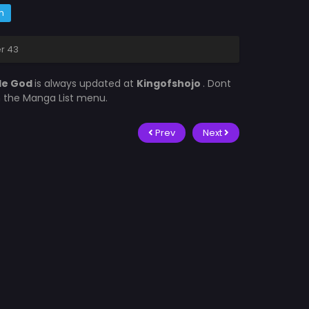
m
er 43
tle God
is always updated at
Kingofshojo
. Dont
in the Manga List menu.
Prev
Next