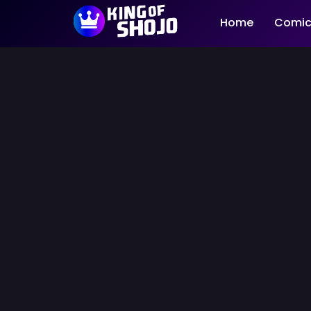
Home
Comic