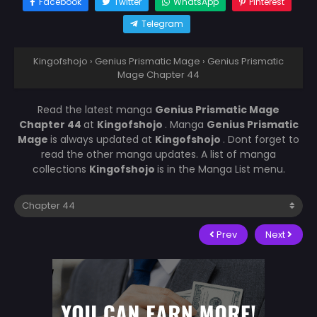
Facebook
Twitter
WhatsApp
Pinterest
Telegram
Kingofshojo
›
Genius Prismatic Mage
›
Genius Prismatic
Mage Chapter 44
Read the latest manga
Genius Prismatic Mage
Chapter 44
at
Kingofshojo
. Manga
Genius Prismatic
Mage
is always updated at
Kingofshojo
. Dont forget to
read the other manga updates. A list of manga
collections
Kingofshojo
is in the Manga List menu.
Prev
Next