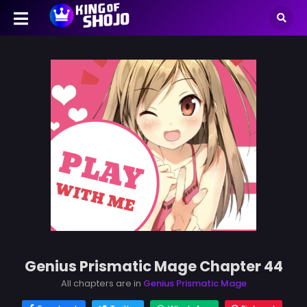
Genius Prismatic Mage Chapter 44
All chapters are in
Genius Prismatic Mage