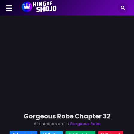
Gorgeous Robe Chapter 32
All chapters are in
Gorgeous Robe