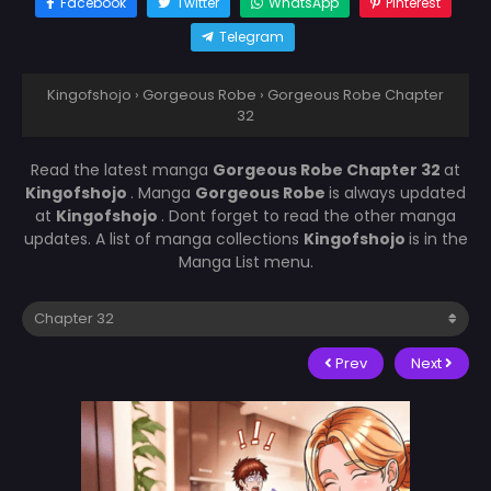
Facebook
Twitter
WhatsApp
Pinterest
Telegram
Kingofshojo
›
Gorgeous Robe
›
Gorgeous Robe Chapter
32
Read the latest manga
Gorgeous Robe Chapter 32
at
Kingofshojo
. Manga
Gorgeous Robe
is always updated
at
Kingofshojo
. Dont forget to read the other manga
updates. A list of manga collections
Kingofshojo
is in the
Manga List menu.
Prev
Next