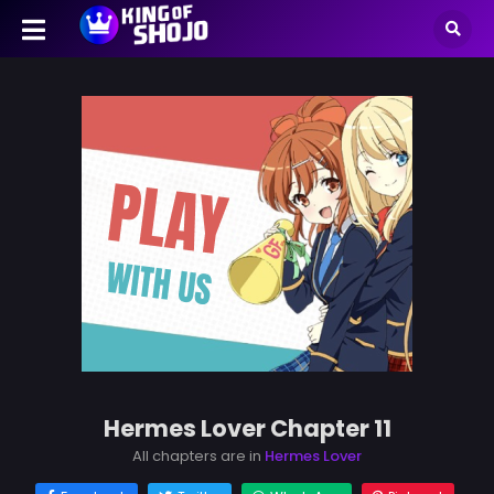
Hermes Lover Chapter 11
All chapters are in
Hermes Lover