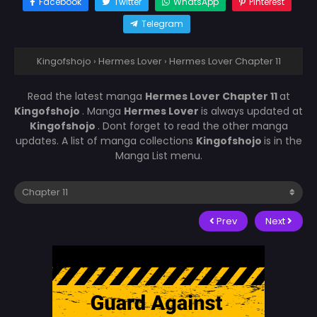
Facebook
Twitter
WhatsApp
Pinterest
Telegram
Kingofshojo
›
Hermes Lover
›
Hermes Lover Chapter 11
Read the latest manga
Hermes Lover Chapter 11
at
Kingofshojo
. Manga
Hermes Lover
is always updated at
Kingofshojo
. Dont forget to read the other manga
updates. A list of manga collections
Kingofshojo
is in the
Manga List menu.
Prev
Next