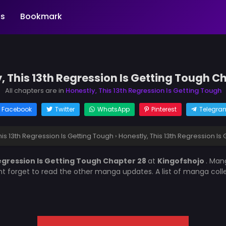
s
Bookmark
, This 13th Regression Is Getting Tough C
All chapters are in
Honestly, This 13th Regression Is Getting Tough
Facebook
Twitter
WhatsApp
Pinterest
Telegra
his 13th Regression Is Getting Tough
›
Honestly, This 13th Regression Is
Regression Is Getting Tough Chapter 28
at
Kingofshojo
. Ma
nt forget to read the other manga updates. A list of manga col