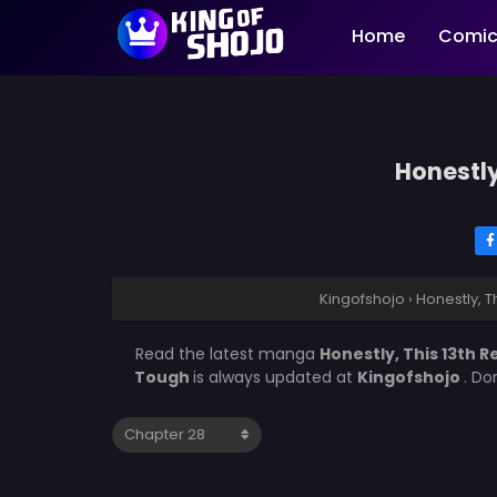
Home
Comic
Honestly
Kingofshojo
›
Honestly, T
Read the latest manga
Honestly, This 13th 
Tough
is always updated at
Kingofshojo
. Do