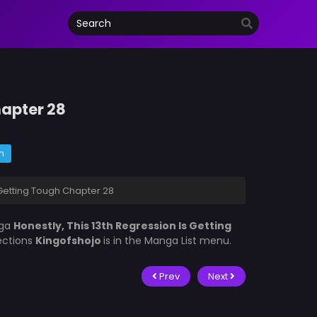
hapter 28
m
 Getting Tough Chapter 28
nga
Honestly, This 13th Regression Is Getting
lections
Kingofshojo
is in the Manga List menu.
Prev
Next