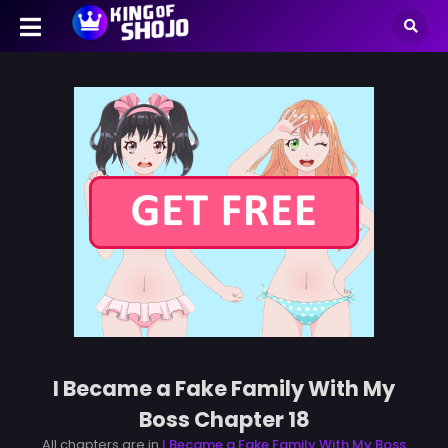
I Became a Fake Family With My
Boss Chapter 18
All chapters are in
I Became a Fake Family With My Boss