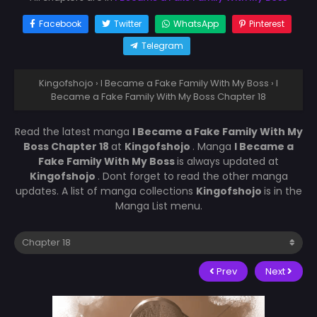
Facebook
Twitter
WhatsApp
Pinterest
Telegram
Kingofshojo
›
I Became a Fake Family With My Boss
›
I
Became a Fake Family With My Boss Chapter 18
Read the latest manga
I Became a Fake Family With My
Boss Chapter 18
at
Kingofshojo
. Manga
I Became a
Fake Family With My Boss
is always updated at
Kingofshojo
. Dont forget to read the other manga
updates. A list of manga collections
Kingofshojo
is in the
Manga List menu.
Prev
Next