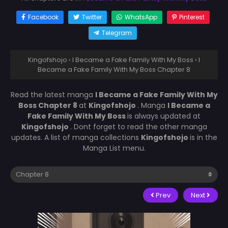
Facebook
Twitter
WhatsApp
Pinterest
Telegram
Kingofshojo
›
I Became a Fake Family With My Boss
›
I
Became a Fake Family With My Boss Chapter 8
Read the latest manga
I Became a Fake Family With My
Boss Chapter 8
at
Kingofshojo
. Manga
I Became a
Fake Family With My Boss
is always updated at
Kingofshojo
. Dont forget to read the other manga
updates. A list of manga collections
Kingofshojo
is in the
Manga List menu.
Prev
Next