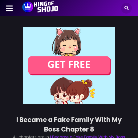
I Became a Fake Family With My
Boss Chapter 8
All chapters are in
I Became a Fake Family With My Boss