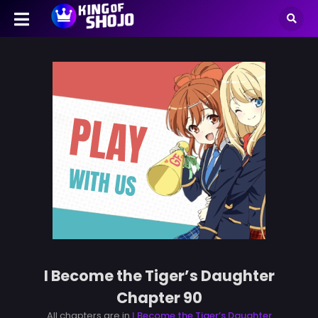
I Become the Tiger’s Daughter
Chapter 90
All chapters are in
I Become the Tiger’s Daughter