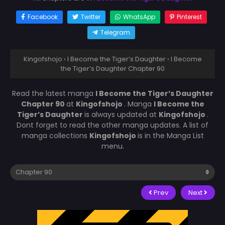
Facebook
Twitter
WhatsApp
Pinterest
Telegram
Kingofshojo
›
I Become the Tiger’s Daughter
›
I Become
the Tiger’s Daughter Chapter 90
Read the latest manga
I Become the Tiger’s Daughter
Chapter 90
at
Kingofshojo
. Manga
I Become the
Tiger’s Daughter
is always updated at
Kingofshojo
.
Dont forget to read the other manga updates. A list of
manga collections
Kingofshojo
is in the Manga List
menu.
Prev
Next