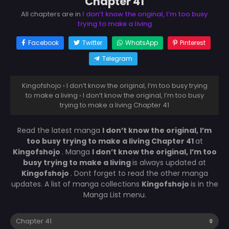
Chapter 41
All chapters are in
I don’t know the original, I’m too busy
trying to make a living
Facebook
Twitter
WhatsApp
Pinterest
Telegram
Kingofshojo
›
I don’t know the original, I’m too busy trying
to make a living
›
I don’t know the original, I’m too busy
trying to make a living Chapter 41
Read the latest manga
I don’t know the original, I’m
too busy trying to make a living Chapter 41
at
Kingofshojo
. Manga
I don’t know the original, I’m too
busy trying to make a living
is always updated at
Kingofshojo
. Dont forget to read the other manga
updates. A list of manga collections
Kingofshojo
is in the
Manga List menu.