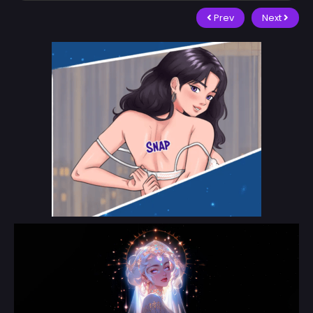
Prev
Next