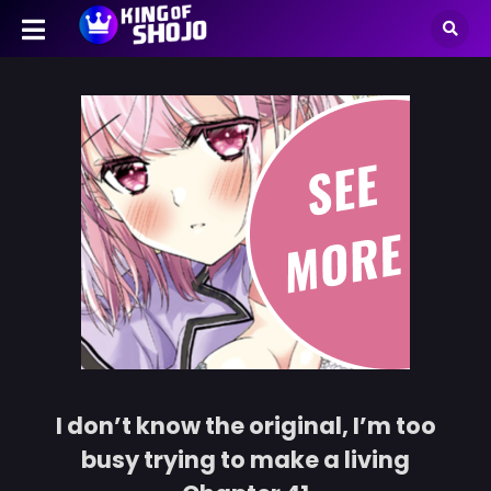
I don’t know the original, I’m too
busy trying to make a living