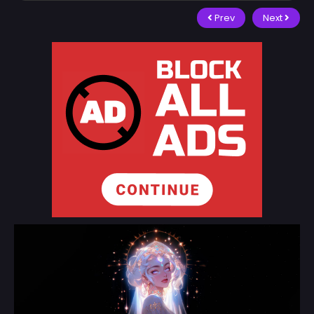
Prev
Next