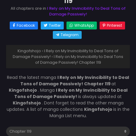
119
All chapters are in
I Rely on My Invincibility to Deal Tons of
Damage Passively!
Facebook
Twitter
WhatsApp
Pinterest
Telegram
Kingofshojo
›
I Rely on My Invincibility to Deal Tons of
Damage Passively!
›
I Rely on My Invincibility to Deal Tons
of Damage Passively! Chapter 119
Read the latest manga
I Rely on My Invincibility to Deal
Tons of Damage Passively! Chapter 119
at
Kingofshojo
. Manga
I Rely on My Invincibility to Deal
Tons of Damage Passively!
is always updated at
Kingofshojo
. Dont forget to read the other manga
updates. A list of manga collections
Kingofshojo
is in the
Manga List menu.