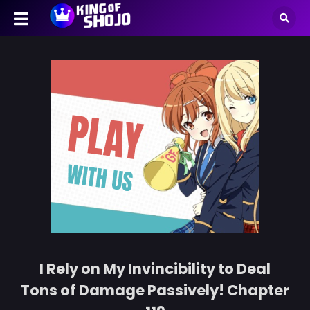
I Rely on My Invincibility to Deal
Tons of Damage Passively! Chapter