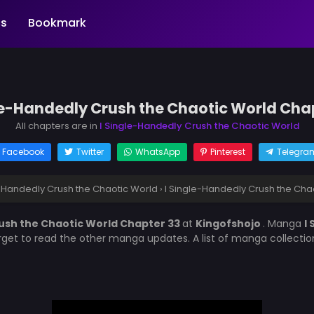
s
Bookmark
le-Handedly Crush the Chaotic World Cha
All chapters are in
I Single-Handedly Crush the Chaotic World
Facebook
Twitter
WhatsApp
Pinterest
Telegra
e-Handedly Crush the Chaotic World
›
I Single-Handedly Crush the Cha
rush the Chaotic World Chapter 33
at
Kingofshojo
. Manga
I
orget to read the other manga updates. A list of manga collecti