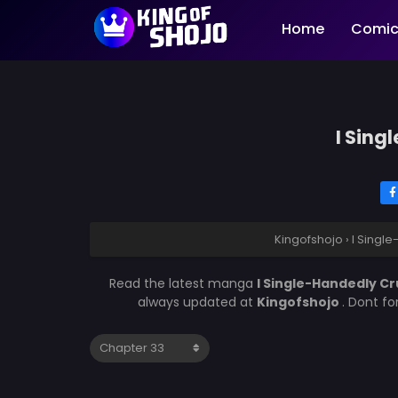
Home
Comic
I Sing
Kingofshojo
›
I Singl
Read the latest manga
I Single-Handedly C
always updated at
Kingofshojo
. Dont f