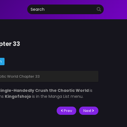
pter 33
m
otic World Chapter 33
 Single-Handedly Crush the Chaotic World
is
ons
Kingofshojo
is in the Manga List menu.
Prev
Next