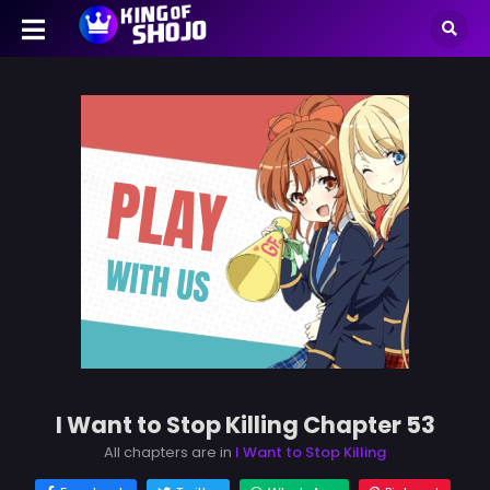
I Want to Stop Killing Chapter 53
All chapters are in
I Want to Stop Killing