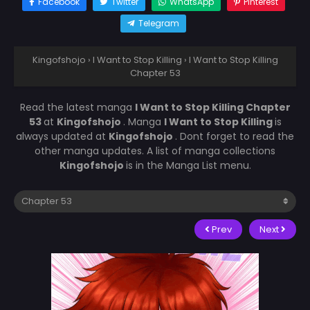
Facebook
Twitter
WhatsApp
Pinterest
Telegram
Kingofshojo
›
I Want to Stop Killing
›
I Want to Stop Killing
Chapter 53
Read the latest manga
I Want to Stop Killing Chapter
53
at
Kingofshojo
. Manga
I Want to Stop Killing
is
always updated at
Kingofshojo
. Dont forget to read the
other manga updates. A list of manga collections
Kingofshojo
is in the Manga List menu.
Prev
Next