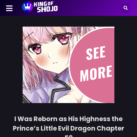
I Was Reborn as His Highness the
Prince’s Little Evil Dragon Chapter