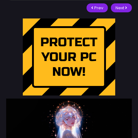
Prev
Next