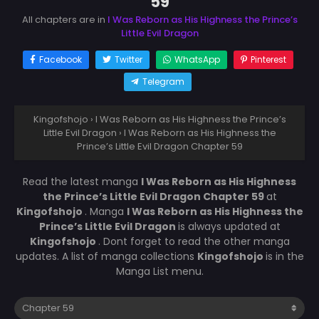
59
All chapters are in
I Was Reborn as His Highness the Prince’s
Little Evil Dragon
Facebook
Twitter
WhatsApp
Pinterest
Telegram
Kingofshojo
›
I Was Reborn as His Highness the Prince’s
Little Evil Dragon
›
I Was Reborn as His Highness the
Prince’s Little Evil Dragon Chapter 59
Read the latest manga
I Was Reborn as His Highness
the Prince’s Little Evil Dragon Chapter 59
at
Kingofshojo
. Manga
I Was Reborn as His Highness the
Prince’s Little Evil Dragon
is always updated at
Kingofshojo
. Dont forget to read the other manga
updates. A list of manga collections
Kingofshojo
is in the
Manga List menu.