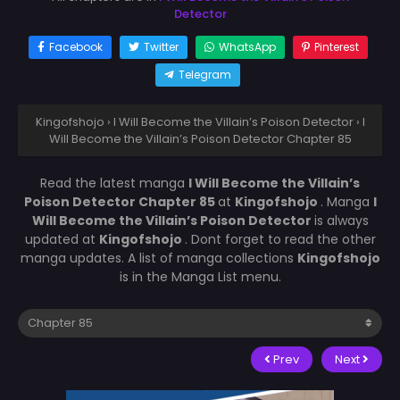
Detector
Facebook
Twitter
WhatsApp
Pinterest
Telegram
Kingofshojo
›
I Will Become the Villain’s Poison Detector
›
I
Will Become the Villain’s Poison Detector Chapter 85
Read the latest manga
I Will Become the Villain’s
Poison Detector Chapter 85
at
Kingofshojo
. Manga
I
Will Become the Villain’s Poison Detector
is always
updated at
Kingofshojo
. Dont forget to read the other
manga updates. A list of manga collections
Kingofshojo
is in the Manga List menu.
Prev
Next