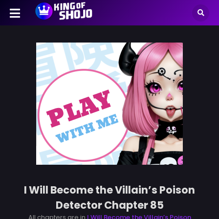
I Will Become the Villain’s Poison
Detector Chapter 85
All chapters are in
I Will Become the Villain’s Poison