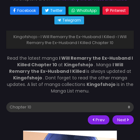
Facebook
Twitter
WhatsApp
Pinterest
Telegram
Kingofshojo
›
I Will Remarry the Ex-Husband I Killed
›
I Will
Remarry the Ex-Husband I Killed Chapter 10
Read the latest manga
I Will Remarry the Ex-Husband I
Killed Chapter 10
at
Kingofshojo
. Manga
I Will
Remarry the Ex-Husband I Killed
is always updated at
Kingofshojo
. Dont forget to read the other manga
updates. A list of manga collections
Kingofshojo
is in the
Manga List menu.
Prev
Next