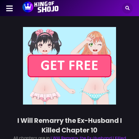
I Will Remarry the Ex-Husband I
Killed Chapter 10
All chapters are in
I Will Remarry the Ex-Husband I Killed